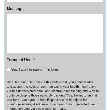
Message
Terms of Use
*
Yes, I want to submit this form
By submitting this form via this web portal, you acknowledge
and accept the risks of communicating your health information
via this unencrypted email and electronic messaging and wish to
continue despite those risks. By clicking "Yes, I want to submit
this form" you agree to hold Brighter Vision harmless for
unauthorized use, disclosure, or access of your protected health
information sent via this electronic means.