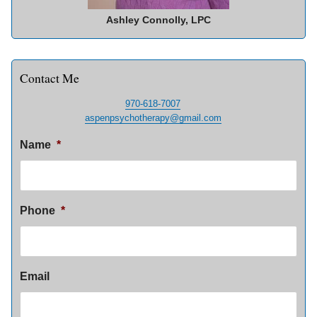
Ashley Connolly, LPC
Contact Me
970-618-7007
aspenpsychotherapy@gmail.com
Name
*
Phone
*
Email