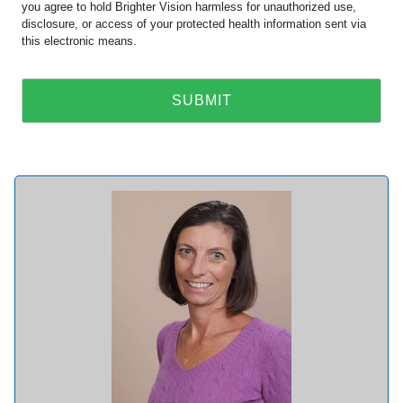
you agree to hold Brighter Vision harmless for unauthorized use,
disclosure, or access of your protected health information sent via
this electronic means.