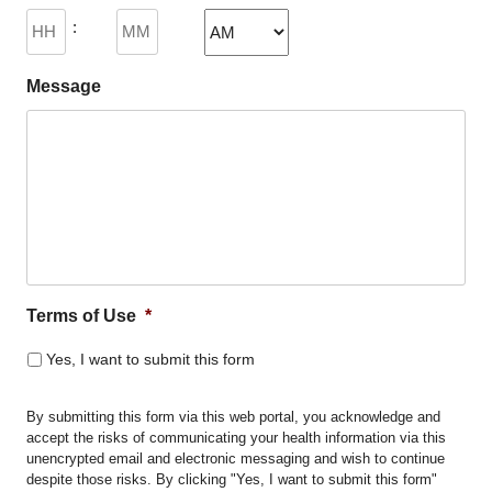
DD
:
slash
YYYY
AM/PM
Message
Terms of Use
*
Yes, I want to submit this form
By submitting this form via this web portal, you acknowledge and
accept the risks of communicating your health information via this
unencrypted email and electronic messaging and wish to continue
despite those risks. By clicking "Yes, I want to submit this form"