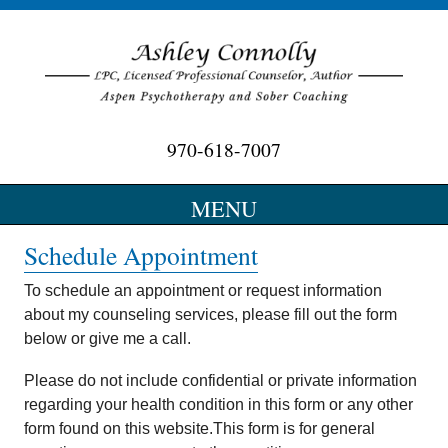
970-618-7007
Optimizing Wellness…….Maximizing Potential
MENU
SKIP
Schedule Appointment
TO
CONTENT
To schedule an appointment or request information
about my counseling services, please fill out the form
below or give me a call.
Please do not include confidential or private information
regarding your health condition in this form or any other
form found on this website.This form is for general