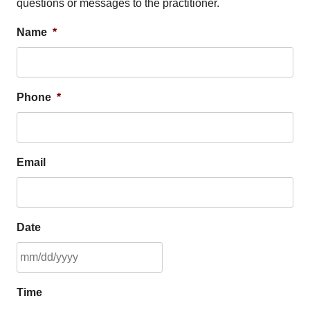
questions or messages to the practitioner.
Name
*
Phone
*
Email
Date
MM
Time
slash