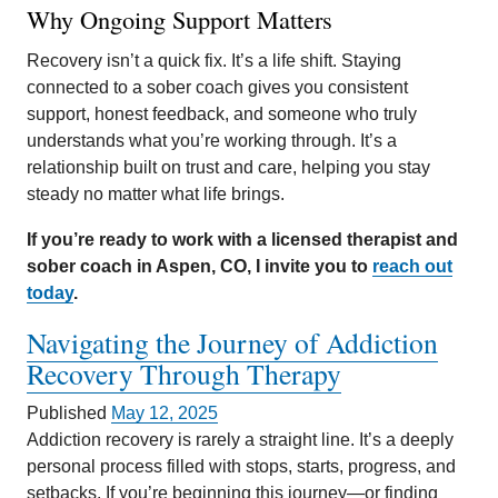
Why Ongoing Support Matters
Recovery isn’t a quick fix. It’s a life shift. Staying
connected to a sober coach gives you consistent
support, honest feedback, and someone who truly
understands what you’re working through. It’s a
relationship built on trust and care, helping you stay
steady no matter what life brings.
If you’re ready to work with a licensed therapist and
sober coach in Aspen, CO, I invite you to
reach out
today
.
Navigating the Journey of Addiction
Recovery Through Therapy
Published
May 12, 2025
Addiction recovery is rarely a straight line. It’s a deeply
personal process filled with stops, starts, progress, and
setbacks. If you’re beginning this journey—or finding