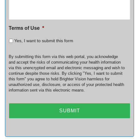
Terms of Use
*
Yes, I want to submit this form
By submitting this form via this web portal, you acknowledge
and accept the risks of communicating your health information
via this unencrypted email and electronic messaging and wish to
continue despite those risks. By clicking "Yes, I want to submit
this form" you agree to hold Brighter Vision harmless for
unauthorized use, disclosure, or access of your protected health
information sent via this electronic means.