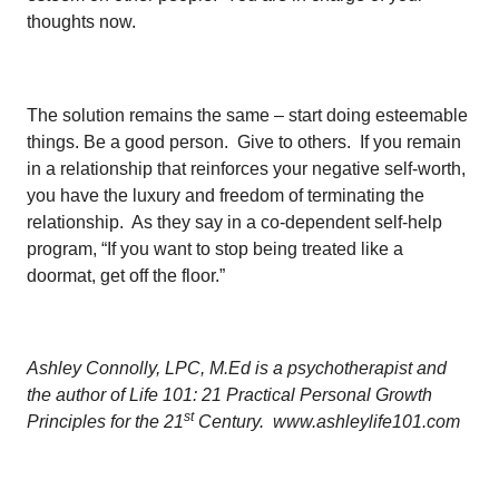
thoughts now.
The solution remains the same – start doing esteemable
things. Be a good person. Give to others. If you remain
in a relationship that reinforces your negative self-worth,
you have the luxury and freedom of terminating the
relationship. As they say in a co-dependent self-help
program, “If you want to stop being treated like a
doormat, get off the floor.”
Ashley Connolly, LPC, M.Ed is a psychotherapist and
the author of Life 101: 21 Practical Personal Growth
st
Principles for the 21
Century. www.ashleylife101.com