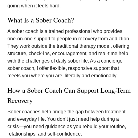
going when it feels hard.
What Is a Sober Coach?
A sober coach is a trained professional who provides
one-on-one support to people in recovery from addiction.
They work outside the traditional therapy model, offering
structure, check-ins, encouragement, and real-time help
with the challenges of daily sober life. As a concierge
sober coach, I offer flexible, responsive support that
meets you where you are, literally and emotionally.
How a Sober Coach Can Support Long-Term
Recovery
Sober coaches help bridge the gap between treatment
and everyday life. You don’t just need help during a
crisis—you need guidance as you rebuild your routine,
relationships, and self-confidence.