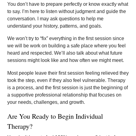
You don’t have to prepare perfectly or know exactly what
to say. I’m here to listen without judgment and guide the
conversation. I may ask questions to help me
understand your history, patterns, and goals.
We won’t try to “fix” everything in the first session since
we will be work on building a safe place where you feel
heard and respected. We’ll also talk about what future
sessions might look like and how often we might meet.
Most people leave their first session feeling relieved they
took the step, even if they also feel vulnerable. Therapy
is a process, and the first session is just the beginning of
a supportive professional relationship that focuses on
your needs, challenges, and growth.
Are You Ready to Begin Individual
Therapy?