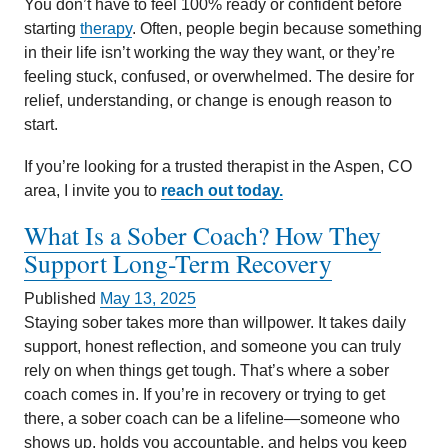
You don’t have to feel 100% ready or confident before
starting
therapy
. Often, people begin because something
in their life isn’t working the way they want, or they’re
feeling stuck, confused, or overwhelmed. The desire for
relief, understanding, or change is enough reason to
start.
If you’re looking for a trusted therapist in the Aspen, CO
area, I invite you to
reach out today.
What Is a Sober Coach? How They
Support Long-Term Recovery
Published
May 13, 2025
Staying sober takes more than willpower. It takes daily
support, honest reflection, and someone you can truly
rely on when things get tough. That’s where a sober
coach comes in. If you’re in recovery or trying to get
there, a sober coach can be a lifeline—someone who
shows up, holds you accountable, and helps you keep