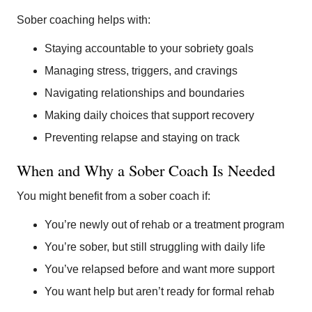
Sober coaching helps with:
Staying accountable to your sobriety goals
Managing stress, triggers, and cravings
Navigating relationships and boundaries
Making daily choices that support recovery
Preventing relapse and staying on track
When and Why a Sober Coach Is Needed
You might benefit from a sober coach if:
You’re newly out of rehab or a treatment program
You’re sober, but still struggling with daily life
You’ve relapsed before and want more support
You want help but aren’t ready for formal rehab