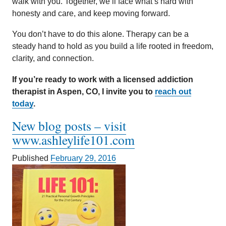
walk with you. Together, we’ll face what’s hard with
honesty and care, and keep moving forward.
You don’t have to do this alone. Therapy can be a
steady hand to hold as you build a life rooted in freedom,
clarity, and connection.
If you’re ready to work with a licensed addiction
therapist in Aspen, CO, I invite you to
reach out
today
.
New blog posts – visit
www.ashleylife101.com
Published
February 29, 2016