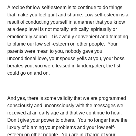
A recipe for low self-esteem is to continue to do things
that make you feel guilt and shame. Low self-esteem is a
result of conducting yourself in a manner that you know
at a deep level is not morally, ethically, spiritually or
emotionally sound. It is awfully convenient and tempting
to blame our low self-esteem on other people. Your
parents were mean to you, nobody gave you
unconditional love, your spouse yells at you, your boss
berates you, you were teased in kindergarten; the list
could go on and on.
And yes, there is some validity that we are programmed
consciously and unconsciously with the messages we
received at an early age and that we continue to hear.
Don’t give your power to others. You no longer have the
luxury of blaming your problems and your low self-
esteem on other people. You are in charge of your