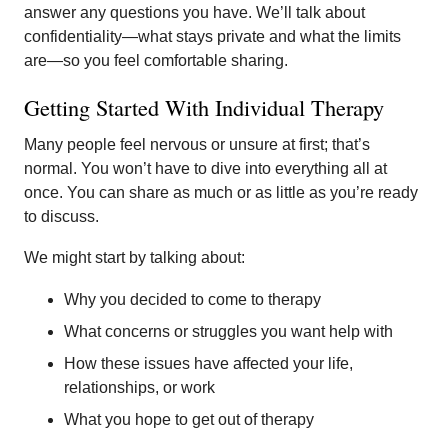
answer any questions you have. We’ll talk about
confidentiality—what stays private and what the limits
are—so you feel comfortable sharing.
Getting Started With Individual Therapy
Many people feel nervous or unsure at first; that’s
normal. You won’t have to dive into everything all at
once. You can share as much or as little as you’re ready
to discuss.
We might start by talking about:
Why you decided to come to therapy
What concerns or struggles you want help with
How these issues have affected your life,
relationships, or work
What you hope to get out of therapy