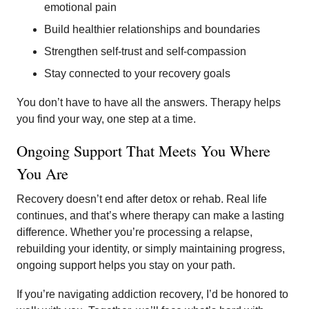
emotional pain
Build healthier relationships and boundaries
Strengthen self-trust and self-compassion
Stay connected to your recovery goals
You don’t have to have all the answers. Therapy helps
you find your way, one step at a time.
Ongoing Support That Meets You Where
You Are
Recovery doesn’t end after detox or rehab. Real life
continues, and that’s where therapy can make a lasting
difference. Whether you’re processing a relapse,
rebuilding your identity, or simply maintaining progress,
ongoing support helps you stay on your path.
If you’re navigating addiction recovery, I’d be honored to