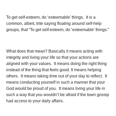
To get self-esteem, do ‘esteemable’ things. It is a
common, albeit, trite saying floating around self-help
groups, that “To get self-esteem, do ‘esteemable’ things.”
What does that mean? Basically it means acting with
integrity and living your life so that your actions are
aligned with your values. It means doing the right thing
instead of the thing that feels good. It means helping
others. It means taking time out of your day to reflect. It
means conducting yourself in such a manner that your
God would be proud of you. It means living your life in
such a way that you wouldn’t be afraid if the town gossip
had access to your daily affairs.