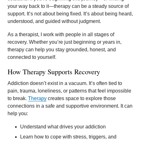
your way back to it—therapy can be a steady source of
support. It’s not about being fixed. It’s about being heard,
understood, and guided without judgment.
As a therapist, I work with people in all stages of
recovery. Whether you’re just beginning or years in,
therapy can help you stay grounded, honest, and
connected to yourself.
How Therapy Supports Recovery
Addiction doesn’t exist in a vacuum. It’s often tied to
pain, trauma, loneliness, or patterns that feel impossible
to break.
Therapy
creates space to explore those
connections in a safe and supportive environment. It can
help you:
Understand what drives your addiction
Learn how to cope with stress, triggers, and