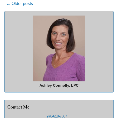
Posts
←
Older posts
navigation
Ashley Connolly, LPC
Contact Me
970-618-7007