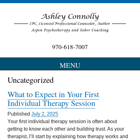
970-618-7007
Optimizing Wellness…….Maximizing Potential
MENU
SKIP
Uncategorized
TO
CONTENT
What to Expect in Your First
Individual Therapy Session
Published
July 2, 2025
Your first individual therapy session is often about
getting to know each other and building trust. As your
therapist, I’ll start by explaining how therapy works and