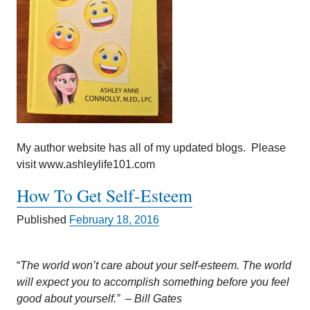
My author website has all of my updated blogs. Please
visit www.ashleylife101.com
How To Get Self-Esteem
Published
February 18, 2016
“
The world won’t care about your self-esteem. The world
will expect you to accomplish something before you feel
good about yourself.” – Bill Gates