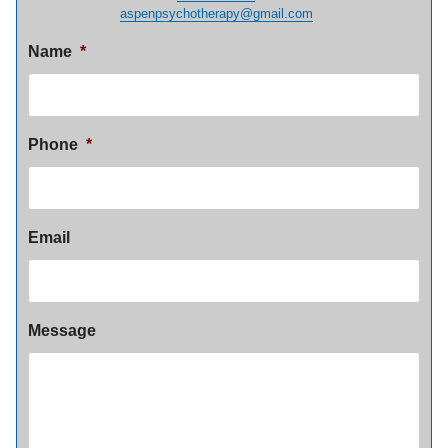
aspenpsychotherapy@gmail.com
Name
*
Phone
*
Email
Message